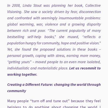
In 2008, Linda Stout was planning her book, Collective
Visioning. She saw a society driven by fear, disconnection
and confronted with seemingly insurmountable problems:
global warming, war, violence and a growing disparity
between rich and poor. “The current popularity of many
bestselling self-help books,” she mused, “reflects a
population hungry for community, hope and positive vision.”
Yet, she found the proposed solutions in these books –
personal growth, coping with stress, earning more money,
“getting yours” – moved people to an even more isolated,
individualistic and materialistic place.
Let us recommit to
working together.
Creating a Different Future: changing the world through
community
Many people “turn off and tune out” because they feel
helpless to do anything about changing the world. I