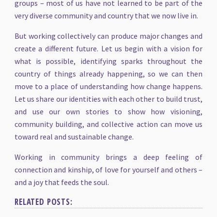
groups – most of us have not learned to be part of the
very diverse community and country that we now live in.
But working collectively can produce major changes and
create a different future. Let us begin with a vision for
what is possible, identifying sparks throughout the
country of things already happening, so we can then
move to a place of understanding how change happens.
Let us share our identities with each other to build trust,
and use our own stories to show how visioning,
community building, and collective action can move us
toward real and sustainable change.
Working in community brings a deep feeling of
connection and kinship, of love for yourself and others –
and a joy that feeds the soul.
RELATED POSTS: