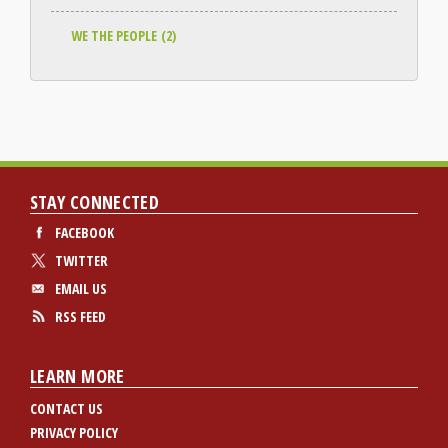
WE THE PEOPLE
(2)
STAY CONNECTED
FACEBOOK
TWITTER
EMAIL US
RSS FEED
LEARN MORE
CONTACT US
PRIVACY POLICY