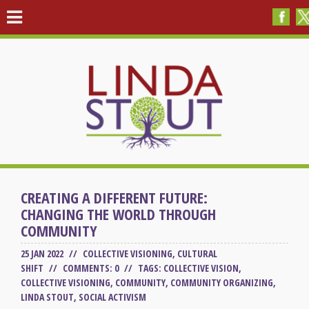
CREATING A DIFFERENT FUTURE:
CHANGING THE WORLD THROUGH
COMMUNITY
25 JAN 2022 //
COLLECTIVE VISIONING
,
CULTURAL
SHIFT
// COMMENTS: 0 //
TAGS:
COLLECTIVE VISION
,
COLLECTIVE VISIONING
,
COMMUNITY
,
COMMUNITY ORGANIZING
,
LINDA STOUT
,
SOCIAL ACTIVISM