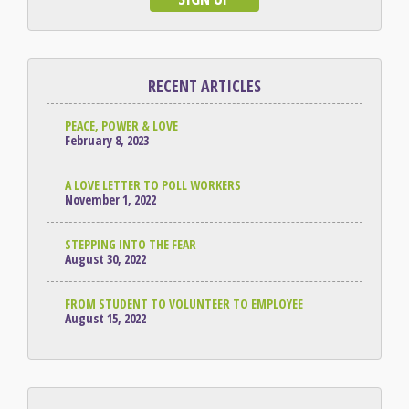
RECENT ARTICLES
PEACE, POWER & LOVE
February 8, 2023
A LOVE LETTER TO POLL WORKERS
November 1, 2022
STEPPING INTO THE FEAR
August 30, 2022
FROM STUDENT TO VOLUNTEER TO EMPLOYEE
August 15, 2022