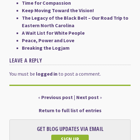
Time for Compassion
Keep Moving Toward the Vision!
The Legacy of the Black Belt – Our Road Trip to
Eastern North Carolina
A Wait List for White People
Peace, Power and Love
Breaking the Logjam
LEAVE A REPLY
You must be
logged in
to post a comment.
«
Previous post
|
Next post
»
Return to full list of entries
GET BLOG UPDATES VIA EMAIL
SIGN UP