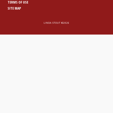
TERMS OF USE
SITE MAP
LINDA STOUT ©2026