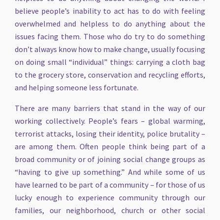
believe people’s inability to act has to do with feeling
overwhelmed and helpless to do anything about the
issues facing them. Those who do try to do something
don’t always know how to make change, usually focusing
on doing small “individual” things: carrying a cloth bag
to the grocery store, conservation and recycling efforts,
and helping someone less fortunate.
There are many barriers that stand in the way of our
working collectively. People’s fears – global warming,
terrorist attacks, losing their identity, police brutality –
are among them. Often people think being part of a
broad community or of joining social change groups as
“having to give up something.” And while some of us
have learned to be part of a community – for those of us
lucky enough to experience community through our
families, our neighborhood, church or other social