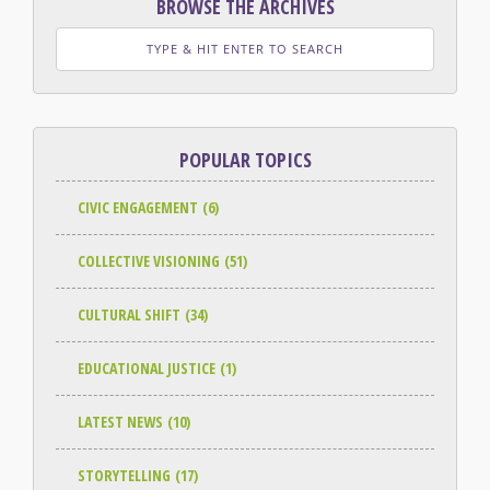
BROWSE THE ARCHIVES
POPULAR TOPICS
CIVIC ENGAGEMENT
(6)
COLLECTIVE VISIONING
(51)
CULTURAL SHIFT
(34)
EDUCATIONAL JUSTICE
(1)
LATEST NEWS
(10)
STORYTELLING
(17)