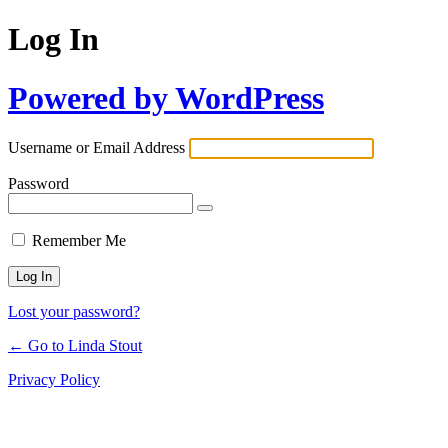
Log In
Powered by WordPress
Username or Email Address
Password
Remember Me
Lost your password?
← Go to Linda Stout
Privacy Policy